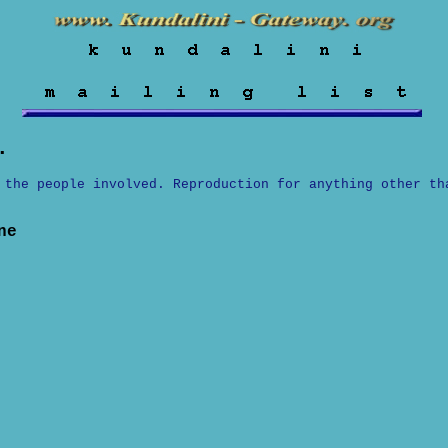
.
 the people involved. Reproduction for anything other th
ne