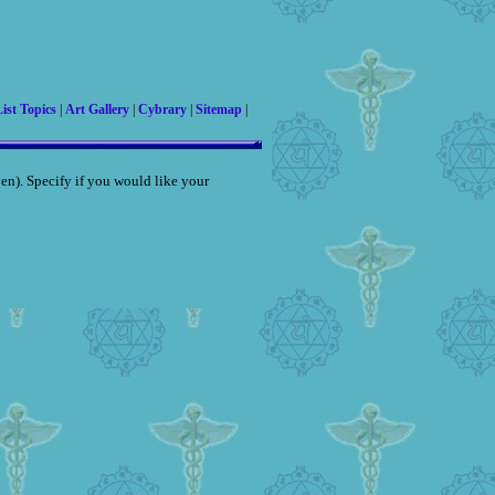
ist Topics
|
Art Gallery
|
Cybrary
|
Sitemap
|
iven). Specify if you would like your