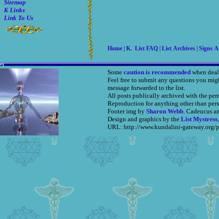
Sitemap
K Links
Link To Us
Home
|
K. List FAQ
|
List Archives
|
Signs 
Some
caution is recommended
when deal
Feel free to submit any questions you mig
message forwarded to the list.
All posts publically archived with the per
Reproduction for anything other than pers
Footer img by
Sharon Webb
. Cadeucus a
Design and graphics by the
List Mystress
URL: http://www.kundalini-gateway.org/