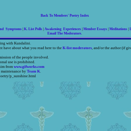
Back To Members' Poetry Index
And Symptoms
|
K. List Polls
|
Awakening Experiences
|
Member Essays
|
Meditations
|
L
Email The Moderators
.
ing with Kundalini.
ht have about what you read here to the
K-list moderators
, and/or the author (if g
mission of the people involved.
onal use is prohibited.
nim from
www.gifworks.com
, maintenance by
Team K
.
poetry/p_sunshine.html