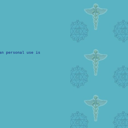
an personal use is