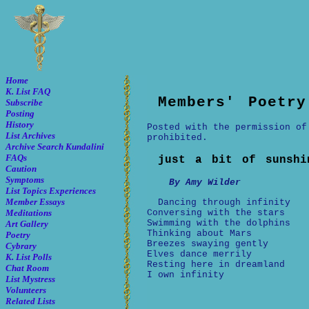
Home
K. List FAQ
Members' Poetry
Subscribe
Posting
History
Posted with the permission of
List Archives
prohibited.
Archive Search
Kundalini
FAQs
just a bit of sunshi
Caution
Symptoms
By Amy Wilder
List Topics
Experiences
Member Essays
Dancing through infinity
Conversing with the stars
Meditations
Swimming with the dolphins
Art Gallery
Thinking about Mars
Poetry
Breezes swaying gently
Cybrary
Elves dance merrily
K. List Polls
Resting here in dreamland
Chat Room
I own infinity
List Mystress
Volunteers
Related Lists