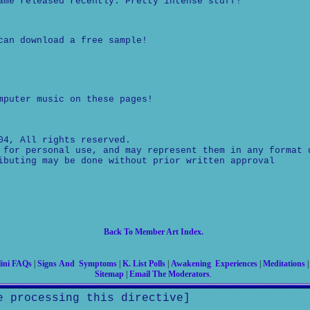
ame released recently. Pretty intense stuff!
can download a free sample!
mputer music on these pages!
04, All rights reserved.
 for personal use, and may represent them in any format 
ibuting may be done without prior written approval
Back To Member Art Index.
ini FAQs
|
Signs And Symptoms
|
K. List Polls
|
Awakening Experiences
|
Meditations
Sitemap
|
Email The Moderators
.
e processing this directive]