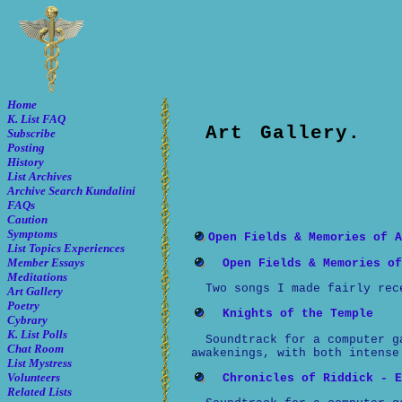
Home
K. List FAQ
Art Gallery.
Subscribe
Posting
History
List Archives
Archive Search
Kundalini
FAQs
Caution
Symptoms
Open Fields & Memories of A
List Topics
Experiences
Member Essays
Open Fields & Memories of
Meditations
Two songs I made fairly rec
Art Gallery
Poetry
Knights of the Temple
Cybrary
K. List Polls
Soundtrack for a computer g
Chat Room
awakenings, with both intense
List Mystress
Volunteers
Chronicles of Riddick - E
Related Lists