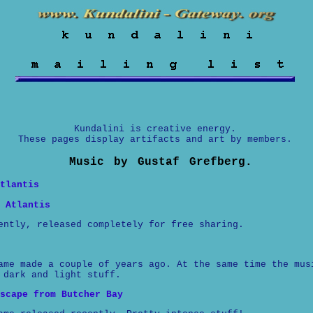
Kundalini is creative energy.
These pages display artifacts and art by members.
Music by Gustaf Grefberg.
tlantis
 Atlantis
ently, released completely for free sharing.
ame made a couple of years ago. At the same time the mus
 dark and light stuff.
scape from Butcher Bay