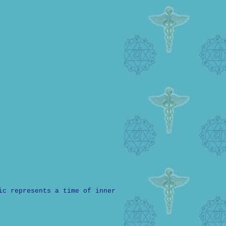
ic represents a time of inner