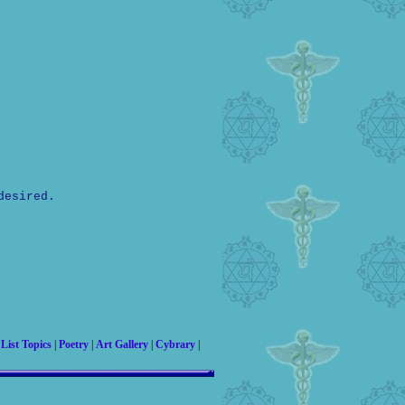
desired.
|
List Topics
|
Poetry
|
Art Gallery
|
Cybrary
|