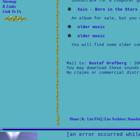
Soundtrack for a computer g
Sitemap
K Links
Xain - Born in the Stars
Link To Us
An album for sale, but you 
older music
older music
You will find some older co
Mail to:
Gustaf Grefberg
: 20
You may download these sounds
No claims or commercial distr
Home
|
K. List FAQ
|
List Archives
|
Kundal
[an error occurred whil